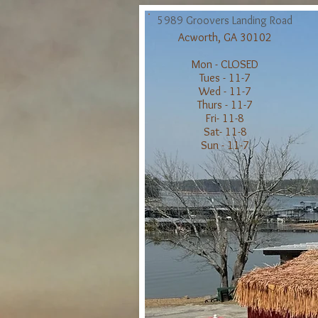
5989 Groov
ers Landing Road
Acworth, GA 30102
Mon -
CLOSED
Tues -
11-7
Wed - 11-7
Thurs - 11-7
Fri- 11-8
Sat- 11-8
Sun - 11-7