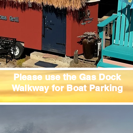
Please use the Gas Dock
Walkway for Boat
Parking