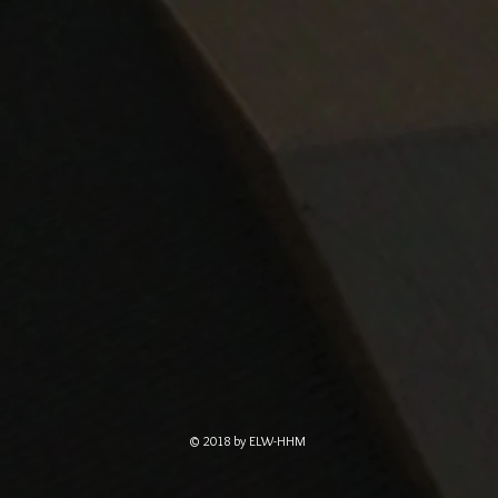
© 2018 by ELW-HHM