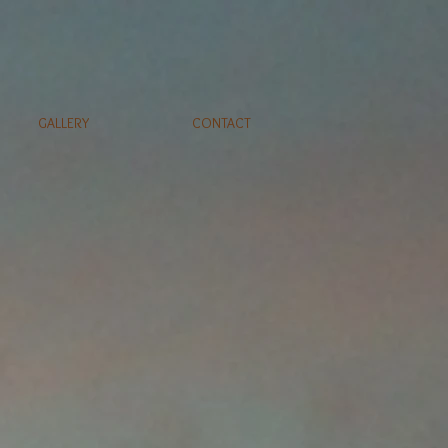
GALLERY
CONTACT