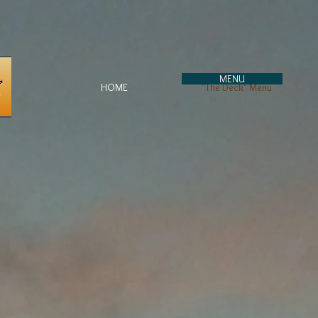
MENU
HOME
"The Deck" Menu
To Go Orders